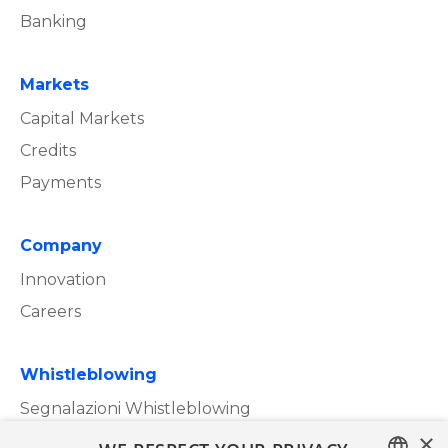
Banking
Markets
Capital Markets
Credits
Payments
Company
Innovation
Careers
Whistleblowing
Segnalazioni Whistleblowing
×