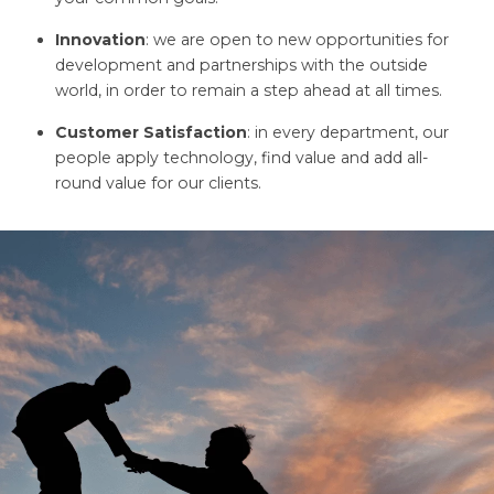
Innovation
: we are open to new opportunities for
development and partnerships with the outside
world, in order to remain a step ahead at all times.
Customer Satisfaction
: in every department, our
people apply technology, find value and add all-
round value for our clients.