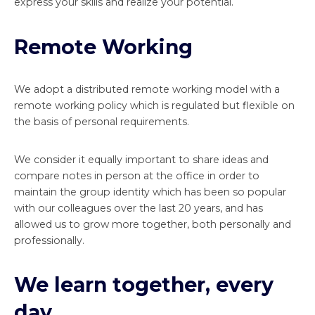
express your skills and realize your potential.
Remote Working
We adopt a distributed remote working model with a
remote working policy which is regulated but flexible on
the basis of personal requirements.
We consider it equally important to share ideas and
compare notes in person at the office in order to
maintain the group identity which has been so popular
with our colleagues over the last 20 years, and has
allowed us to grow more together, both personally and
professionally.
We learn together, every
day