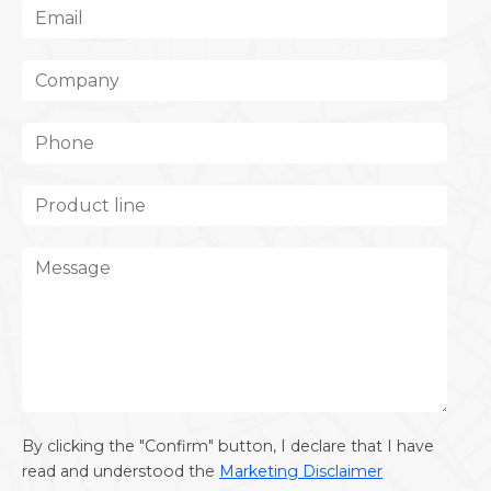
By clicking the "Confirm" button, I declare that I have
read and understood the
Marketing Disclaimer