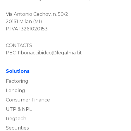
Via Antonio Cechov, n. 50/2
20151 Milan (MI)
P.IVA 13261020153
CONTACTS
PEC:
fibonaccibidco@legalmail.it
Solutions
Factoring
Lending
Consumer Finance
UTP & NPL
Regtech
Securities