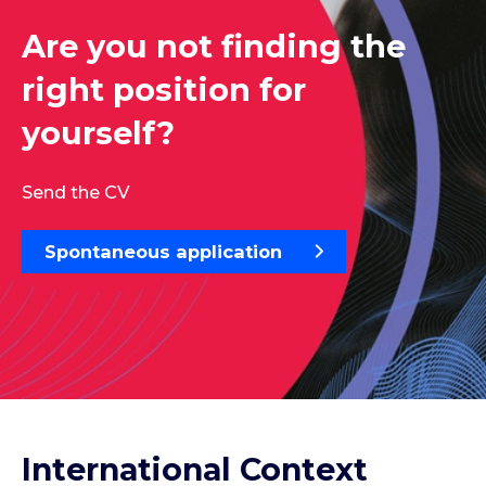
Are you not finding the
right position for
yourself?
Send the CV
Spontaneous application
International Context