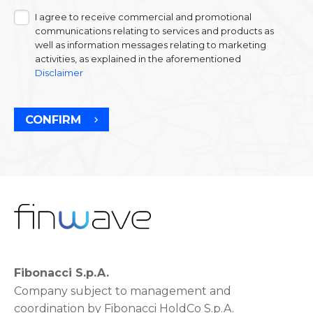
I agree to receive commercial and promotional
communications relating to services and products as
well as information messages relating to marketing
activities, as explained in the aforementioned
Disclaimer
CONFIRM
Fibonacci S.p.A.
Company subject to management and
coordination by Fibonacci HoldCo S.p.A.