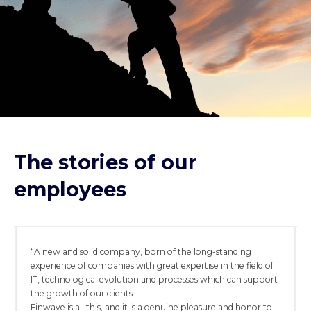
The stories of our
employees
“A new and solid company, born of the long-standing
experience of companies with great expertise in the field of
IT, technological evolution and processes which can support
the growth of our clients.
Finwave is all this, and it is a genuine pleasure and honor to