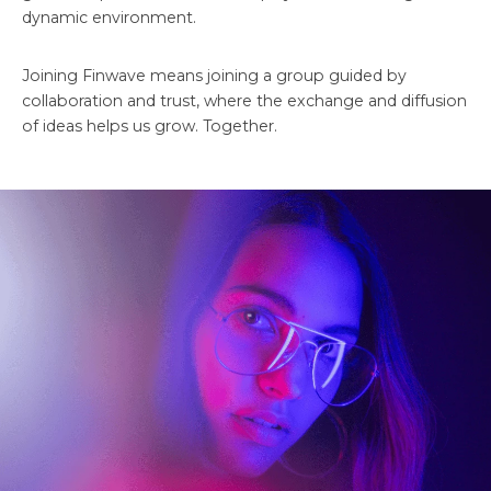
dynamic environment.
Joining Finwave means joining a group guided by
collaboration and trust, where the exchange and diffusion
of ideas helps us grow. Together.