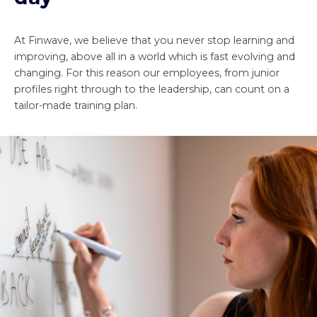
At Finwave, we believe that you never stop learning and
improving, above all in a world which is fast evolving and
changing. For this reason our employees, from junior
profiles right through to the leadership, can count on a
tailor-made training plan.