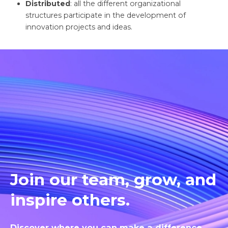
Distributed
: all the different organizational
structures participate in the development of
innovation projects and ideas.
Join our team, grow, and
inspire others.
Discover where you can make a difference.