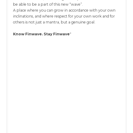
be able to be a part of this new “wave”.
A place where you can grow in accordance with your own
inclinations, and where respect for your own work and for
others is not just a mantra, but a genuine goal.
Know Finwave. Stay Finwave
"