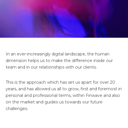
In an ever-increasingly digital landscape, the human
dimension helps us to make the difference inside our
team and in our relationships with our clients.
This is the approach which has set us apart for over 20
years, and has allowed us all to grow, first and foremost in
personal and professional terms, within Finwave and also
on the market and guides us towards our future
challenges.