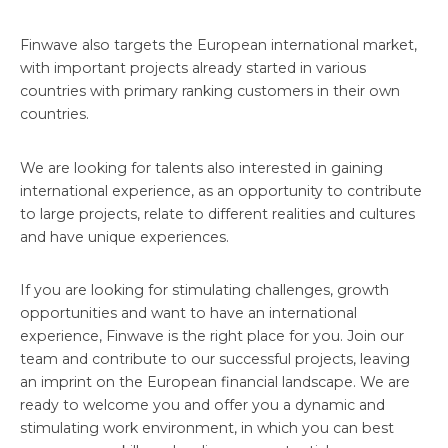
Finwave also targets the European international market,
with important projects already started in various
countries with primary ranking customers in their own
countries.
We are looking for talents also interested in gaining
international experience, as an opportunity to contribute
to large projects, relate to different realities and cultures
and have unique experiences.
If you are looking for stimulating challenges, growth
opportunities and want to have an international
experience, Finwave is the right place for you. Join our
team and contribute to our successful projects, leaving
an imprint on the European financial landscape. We are
ready to welcome you and offer you a dynamic and
stimulating work environment, in which you can best