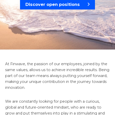
Discover open positions
At Finwave, the passion of our employees, joined by the
same values, allows us to achieve incredible results. Being
part of our team means always putting yourself forward,
making your unique contribution in the journey towards
innovation.
We are constantly looking for people with a curious,
global and future-oriented mindset, who are ready to
grow and put themselves into play in a stimulating and