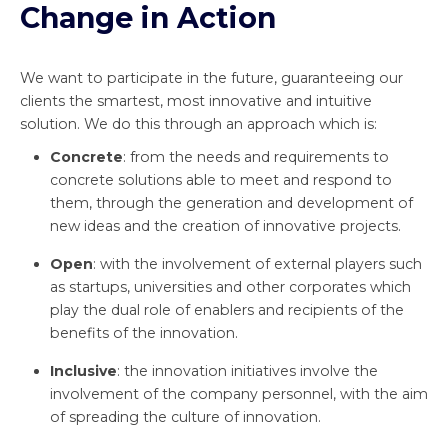
Change in Action
We want to participate in the future, guaranteeing our
clients the smartest, most innovative and intuitive
solution. We do this through an approach which is:
Concrete
: from the needs and requirements to
concrete solutions able to meet and respond to
them, through the generation and development of
new ideas and the creation of innovative projects.
Open
: with the involvement of external players such
as startups, universities and other corporates which
play the dual role of enablers and recipients of the
benefits of the innovation.
Inclusive
: the innovation initiatives involve the
involvement of the company personnel, with the aim
of spreading the culture of innovation.