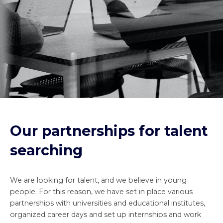
Our partnerships for talent
searching
We are looking for talent, and we believe in young
people. For this reason, we have set in place various
partnerships with universities and educational institutes,
organized career days and set up internships and work