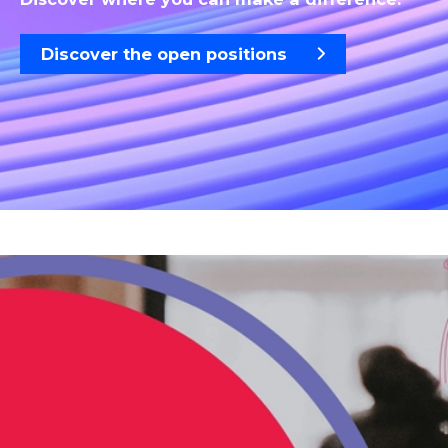
Discover the open positions