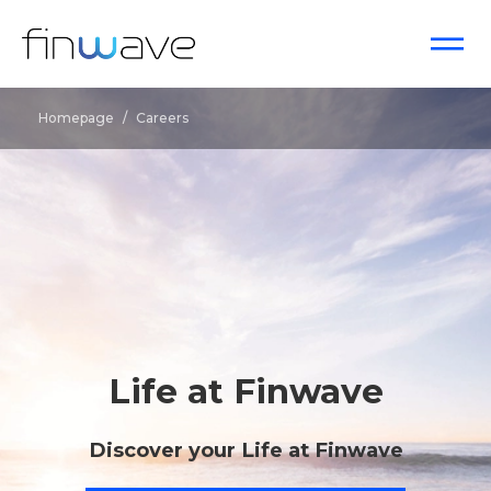
Homepage
/
Careers
Life at Finwave
Discover your Life at Finwave