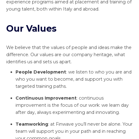
experience programs aimed at placement and training of
young talent, both within Italy and abroad.
Our Values
We believe that the values of people and ideas make the
difference. Our values are our company heritage, what
identifies us and sets us apart.
People Development
: we listen to who you are and
who you want to become, and support you with
targeted training paths.
Continuous Improvement
: continuous
improvement is the focus of our work: we learn day
after day, always experimenting and innovating.
Teamworking
: at Finwave you’ll never be alone. Your
team will support you in your path and in reaching
your common goals.