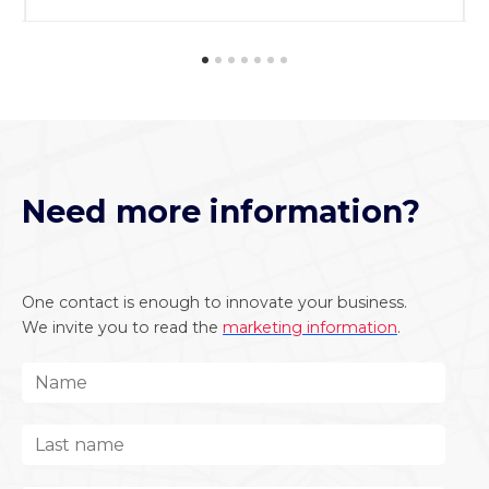
Need more information?
One contact is enough to innovate your business.
We invite you to read the
marketing information
.