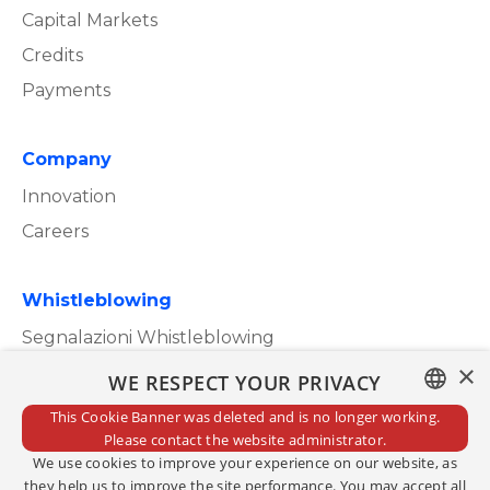
Capital Markets
Credits
Payments
Company
Innovation
Careers
Whistleblowing
Segnalazioni Whistleblowing
×
WE RESPECT YOUR PRIVACY
This Cookie Banner was deleted and is no longer working.
ITALIAN
Please contact the website administrator.
Privacy Policy
We use cookies to improve your experience on our website, as
ENGLISH
Cookie Policy
they help us to improve the site performance. You may accept all