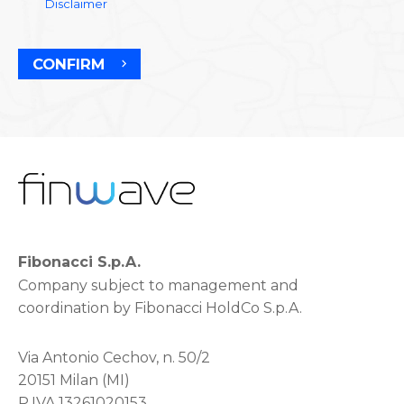
Disclaimer
CONFIRM
Fibonacci S.p.A.
Company subject to management and
coordination by Fibonacci HoldCo S.p.A.
Via Antonio Cechov, n. 50/2
20151 Milan (MI)
P.IVA 13261020153