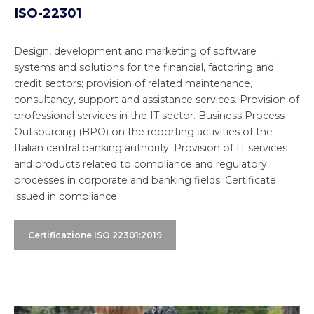
ISO-22301
Design, development and marketing of software
systems and solutions for the financial, factoring and
credit sectors; provision of related maintenance,
consultancy, support and assistance services. Provision of
professional services in the IT sector. Business Process
Outsourcing (BPO) on the reporting activities of the
Italian central banking authority. Provision of IT services
and products related to compliance and regulatory
processes in corporate and banking fields. Certificate
issued in compliance.
Certificazione ISO 22301:2019