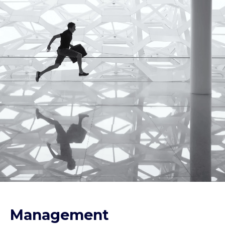
Management