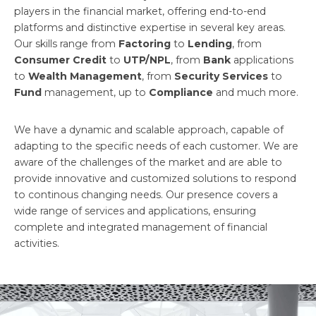
players in the financial market, offering end-to-end
platforms and distinctive expertise in several key areas.
Our skills range from
Factoring
to
Lending
, from
Consumer Credit
to
UTP/NPL
, from
Bank
applications
to
Wealth Management
, from
Security Services
to
Fund
management, up to
Compliance
and much more.
We have a dynamic and scalable approach, capable of
adapting to the specific needs of each customer. We are
aware of the challenges of the market and are able to
provide innovative and customized solutions to respond
to continous changing needs. Our presence covers a
wide range of services and applications, ensuring
complete and integrated management of financial
activities.