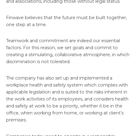
and associations, including those without legal status.
Finwave believes that the future must be built together,
one step at a time.
Teamwork and commitment are indeed our essential
factors. For this reason, we set goals and commit to
creating a stimulating, collaborative atmosphere, in which
discrimination is not tolerated.
The company has also set up and implemented a
workplace health and safety system which complies with
applicable legislation and is suited to the risks inherent in
the work activities of its employees, and considers health
and safety at work to be a priority, whether it be in the
office, when working from home, or working at client’s
premises.