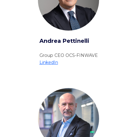
Andrea Pettinelli
Group CEO OCS-FINWAVE
LinkedIn