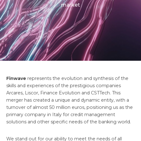
market
Finwave
represents the evolution and synthesis of the
skills and experiences of the prestigious companies
Arcares, Liscor, Finance Evolution and CSTTech. This
merger has created a unique and dynamic entity, with a
turnover of almost 50 million euros, positioning us as the
primary company in Italy for credit management
solutions and other specific needs of the banking world.
We stand out for our ability to meet the needs of all