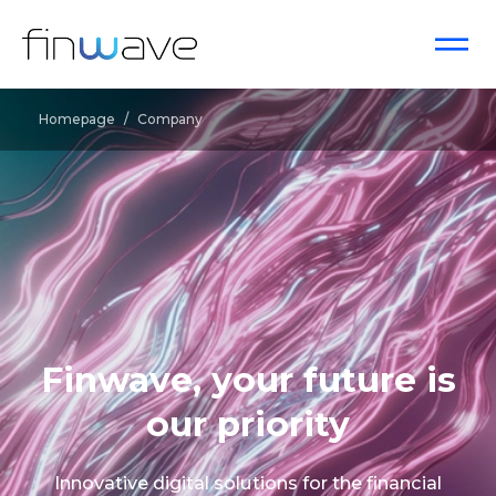
Homepage
/
Company
Finwave, your future is
our priority
Innovative digital solutions for the financial