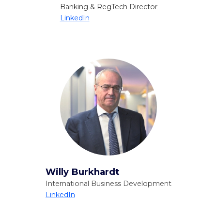
Banking & RegTech Director
LinkedIn
Willy Burkhardt
International Business Development
LinkedIn