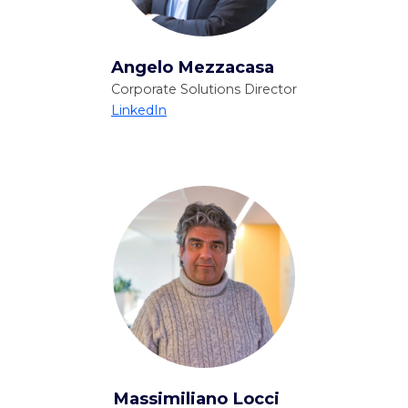
Angelo Mezzacasa
Corporate Solutions Director
LinkedIn
Massimiliano Locci