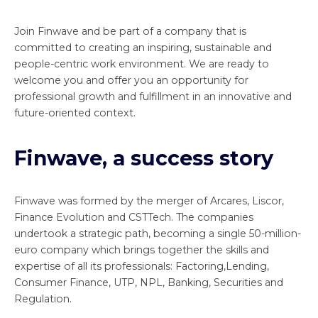
Join Finwave and be part of a company that is
committed to creating an inspiring, sustainable and
people-centric work environment. We are ready to
welcome you and offer you an opportunity for
professional growth and fulfillment in an innovative and
future-oriented context.
Finwave, a success story
Finwave was formed by the merger of Arcares, Liscor,
Finance Evolution and CSTTech. The companies
undertook a strategic path, becoming a single 50-million-
euro company which brings together the skills and
expertise of all its professionals: Factoring,Lending,
Consumer Finance, UTP, NPL, Banking, Securities and
Regulation.