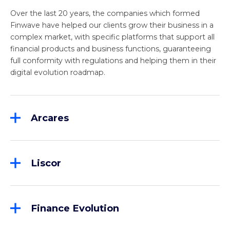
Over the last 20 years, the companies which formed
Finwave have helped our clients grow their business in a
complex market, with specific platforms that support all
financial products and business functions, guaranteeing
full conformity with regulations and helping them in their
digital evolution roadmap.
Arcares
Founded in 1987, Arcares is the undisputed leader in
the Italian market for the supply of advanced
factoring solutions, through the “K4F – Keystone for
Liscor
Finance” platform. More than 50% of Italian
Liscor has a complete offering with front-to-back
factoring turnover is now managed on K4F. The
coverage for the rental, operating leasing and
company’s in-depth knowledge of business
financial leasing sectors, ranging from digital
processes allows for continuous growth of the
Finance Evolution
onboarding and management and administration of
product and an ever-stronger evolution towards
Finance Evolution is a Turin-based company with a
contracts and asset portfolios, through to Banca
digitization and interoperability: K4F allows