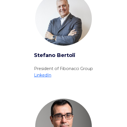
Stefano Bertoli
President of Fibonacci Group
LinkedIn