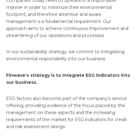
Companies today need to operate in a responsible
manner in order to minimize their environmental
footprint, and therefore attentive and aware
management is a fundamental requirement. Our
approach aims to achieve continuous improvement and
streamlining of our operations and processes.
In our sustainability strategy, we commit to integrating
environmental responsibility into our business.
Finwave’s strategy is to integrate ESG indicators into
our business.
ESG factors also become part of the company’s service
offering, providing evidence of the focus placed by the
management on these aspects and the increasing
requirements of the market for ESG indicators for credit
and risk assessment ratings.