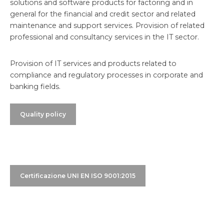
solutions and software products for factoring and in
general for the financial and credit sector and related
maintenance and support services. Provision of related
professional and consultancy services in the IT sector.
Provision of IT services and products related to
compliance and regulatory processes in corporate and
banking fields.
Quality policy
Certificazione UNI EN ISO 9001:2015