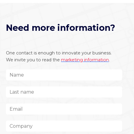
Need more information?
One contact is enough to innovate your business.
We invite you to read the
marketing information
.