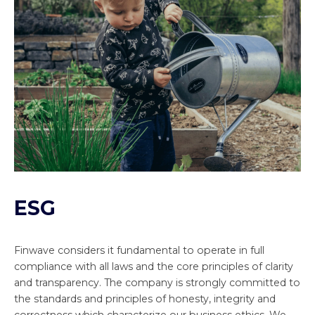
ESG
Finwave considers it fundamental to operate in full
compliance with all laws and the core principles of clarity
and transparency. The company is strongly committed to
the standards and principles of honesty, integrity and