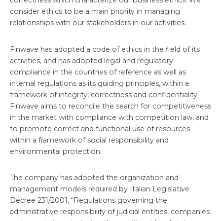
correctness which characterize our business ethics. We
consider ethics to be a main priority in managing
relationships with our stakeholders in our activities.
Finwave has adopted a code of ethics in the field of its
activities, and has adopted legal and regulatory
compliance in the countries of reference as well as
internal regulations as its guiding principles, within a
framework of integrity, correctness and confidentiality.
Finwave aims to reconcile the search for competitiveness
in the market with compliance with competition law, and
to promote correct and functional use of resources
within a framework of social responsibility and
environmental protection.
The company has adopted the organization and
management models required by Italian Legislative
Decree 231/2001, “Regulations governing the
administrative responsibility of judicial entities, companies