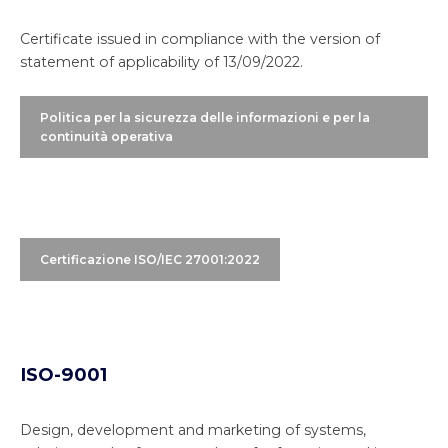
Certificate issued in compliance with the version of
statement of applicability of 13/09/2022.
Politica per la sicurezza delle informazioni e per la
continuità operativa
Certificazione ISO/IEC 27001:2022
ISO-9001
Design, development and marketing of systems,