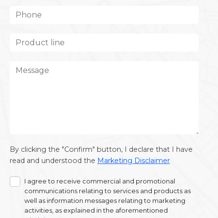
By clicking the "Confirm" button, I declare that I have
read and understood the
Marketing Disclaimer
I agree to receive commercial and promotional
communications relating to services and products as
well as information messages relating to marketing
activities, as explained in the aforementioned