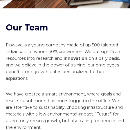
Our Team
Finwave is a young company made of up 500 talented
individuals, of whom 40% are women. We put significant
resources into research and
innovation
on a daily basis,
and we believe in the power of training: our employees
benefit from growth paths personalized to their
aspirations.
We have created a smart environment, where goals and
results count more than hours logged in the office. We
are attentive to sustainability, choosing infrastructure and
materials with a low environmental impact. “Future” for
us not only means growth, but also caring for people and
the environment.