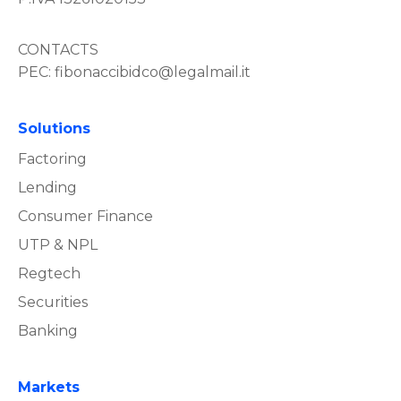
CONTACTS
PEC:
fibonaccibidco@legalmail.it
Solutions
Factoring
Lending
Consumer Finance
UTP & NPL
Regtech
Securities
Banking
Markets