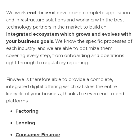
We work
end-to-end
, developing complete application
and infrastructure solutions and working with the best
technology partners in the market to build an
integrated ecosystem which grows and evolves with
your business goals
. We know the specific processes of
each industry, and we are able to optimize them
covering every step, from onboarding and operations
right through to regulatory reporting.
Finwave is therefore able to provide a complete,
integrated digital offering which satisfies the entire
lifecycle of your business, thanks to seven end-to-end
platforms:
Factoring
Lending
Consumer Finance