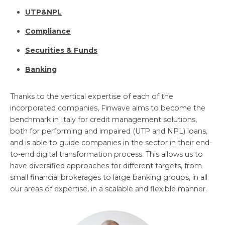
UTP&NPL
Compliance
Securities & Funds
Banking
Thanks to the vertical expertise of each of the
incorporated companies, Finwave aims to become the
benchmark in Italy for credit management solutions,
both for performing and impaired (UTP and NPL) loans,
and is able to guide companies in the sector in their end-
to-end digital transformation process. This allows us to
have diversified approaches for different targets, from
small financial brokerages to large banking groups, in all
our areas of expertise, in a scalable and flexible manner.