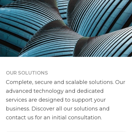
OUR SOLUTIONS
Complete, secure and scalable solutions. Our
advanced technology and dedicated
services are designed to support your
business. Discover all our solutions and
contact us for an initial consultation.