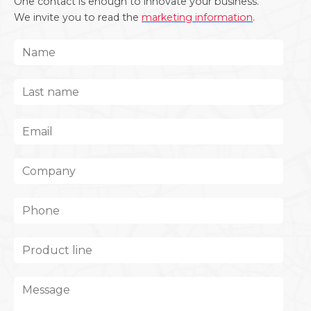
One contact is enough to innovate your business.
We invite you to read the
marketing information
.