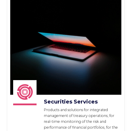
Securities Services
Products and solutions for integrated
management of treasury operations, for
real-time monitoring of the risk and
performance of financial portfolios, for the