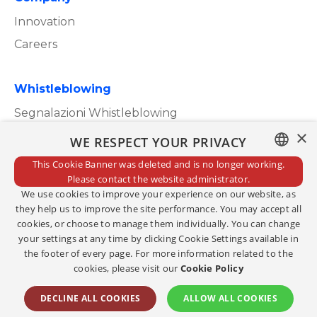
Innovation
Careers
Whistleblowing
Segnalazioni Whistleblowing
×
WE RESPECT YOUR PRIVACY
This Cookie Banner was deleted and is no longer working.
ITALIAN
Please contact the website administrator.
Privacy Policy
We use cookies to improve your experience on our website, as
ENGLISH
Cookie Policy
they help us to improve the site performance. You may accept all
cookies, or choose to manage them individually. You can change
Credits
your settings at any time by clicking Cookie Settings available in
the footer of every page. For more information related to the
Edit consents
cookies, please visit our
Cookie Policy
Copyright@2023
DECLINE ALL COOKIES
ALLOW ALL COOKIES