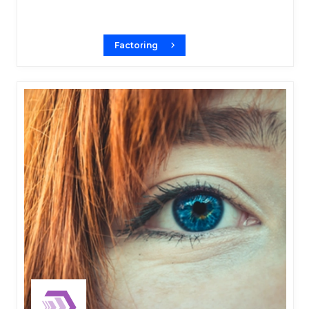
Factoring