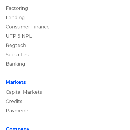
Factoring
Lending
Consumer Finance
UTP & NPL
Regtech
Securities
Banking
Markets
Capital Markets
Credits
Payments
Company