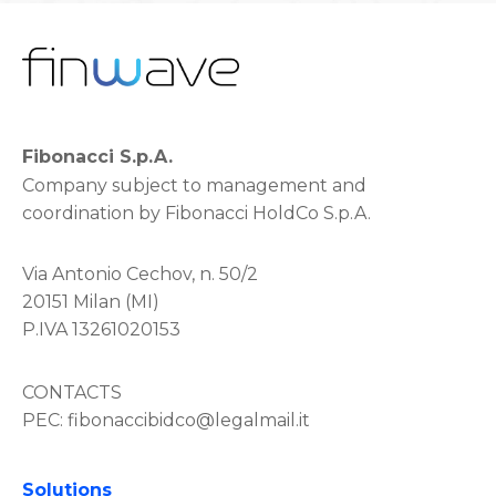
Fibonacci S.p.A.
Company subject to management and
coordination by Fibonacci HoldCo S.p.A.
Via Antonio Cechov, n. 50/2
20151 Milan (MI)
P.IVA 13261020153
CONTACTS
PEC:
fibonaccibidco@legalmail.it
Solutions