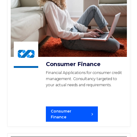
Consumer Finance
Financial Applications for consumer credit
management. Consultancy targeted to
your actual needs and requirements.
Consumer
Finance