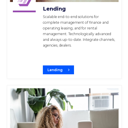
Lending
Scalable end-to-end solutions for
complete management of finance and
operating leasing, and for rental
management. Technologically advanced
and always up-to-date. Integrate channels,
agencies, dealers.
Lending