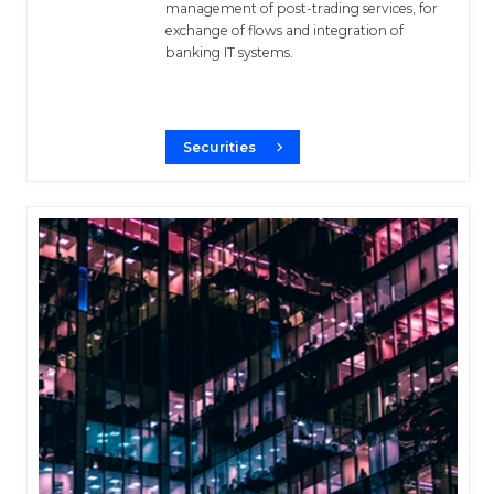
management of post-trading services, for
exchange of flows and integration of
banking IT systems.
Securities