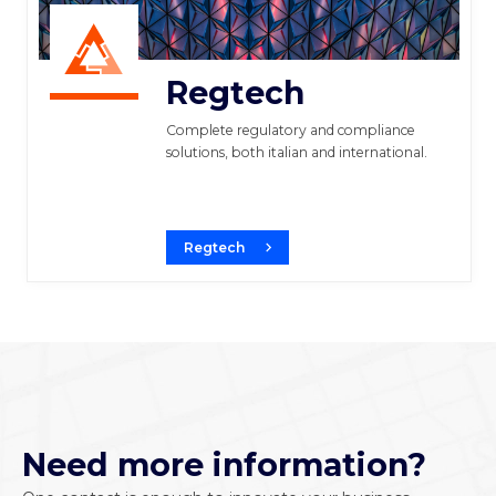
Regtech
Complete regulatory and compliance
solutions, both italian and international.
Regtech
Need more information?