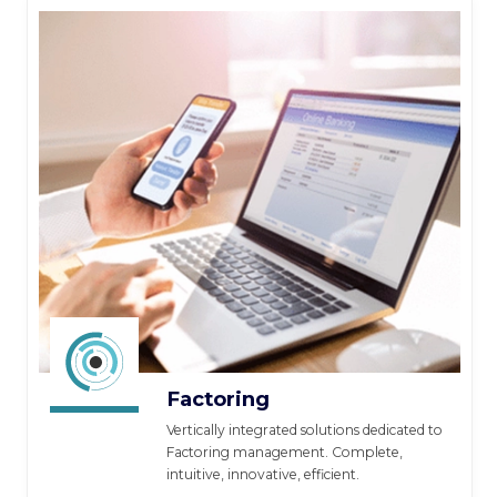
Factoring
Vertically integrated solutions dedicated to
Factoring management. Complete,
intuitive, innovative, efficient.