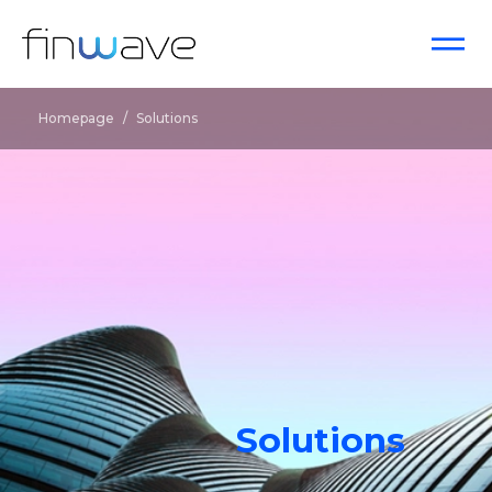
Homepage
/
Solutions
Solutions