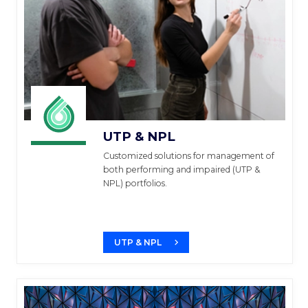
UTP & NPL
Customized solutions for management of
both performing and impaired (UTP &
NPL) portfolios.
UTP & NPL