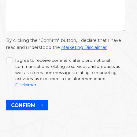
By clicking the "Confirm" button, I declare that I have
read and understood the
Marketing Disclaimer
I agree to receive commercial and promotional
communications relating to services and products as
well as information messages relating to marketing
activities, as explained in the aforementioned
Disclaimer
CONFIRM