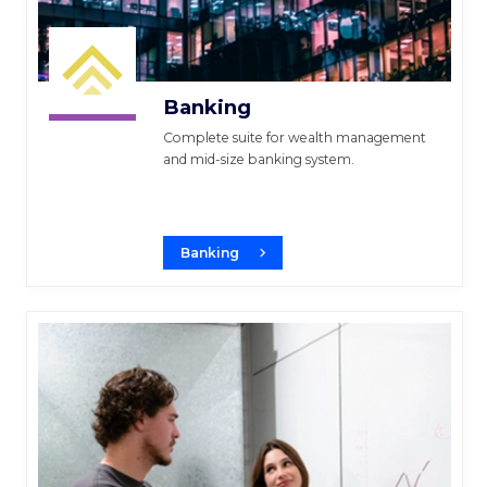
Banking
Complete suite for wealth management
and mid-size banking system.
Banking