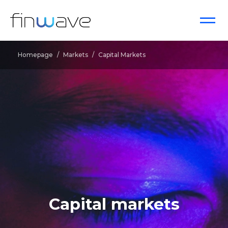
Homepage
/
Markets
/
Capital Markets
Capital markets