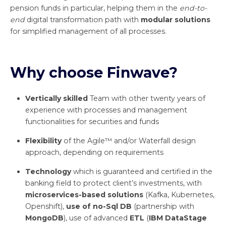
pension funds in particular, helping them in the
end-to-
end
digital transformation path with
modular solutions
for simplified management of all processes.
Why choose Finwave?
Vertically skilled
Team with other twenty years of
experience with processes and management
functionalities for securities and funds
Flexibility
of the Agile™ and/or Waterfall design
approach, depending on requirements
Technology
which is guaranteed and certified in the
banking field to protect client’s investments, with
microservices-based solutions
(Kafka, Kubernetes,
Openshift),
use of no-Sql DB
(partnership with
MongoDB
), use of advanced
ETL
(
IBM DataStage