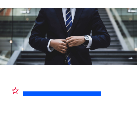
HIGHLIGHTED PRODUCT
RMT