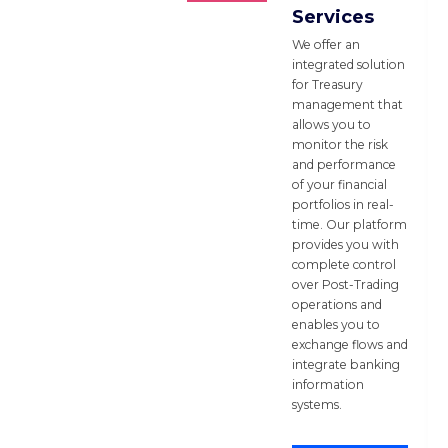
Services
We offer an
integrated solution
for Treasury
management that
allows you to
monitor the risk
and performance
of your financial
portfolios in real-
time. Our platform
provides you with
complete control
over Post-Trading
operations and
enables you to
exchange flows and
integrate banking
information
systems.