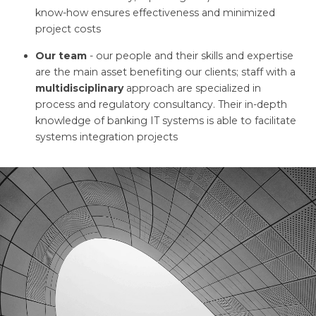
know-how ensures effectiveness and minimized
project costs
Our team
- our people and their skills and expertise
are the main asset benefiting our clients; staff with a
multidisciplinary
approach are specialized in
process and regulatory consultancy. Their in-depth
knowledge of banking IT systems is able to facilitate
systems integration projects