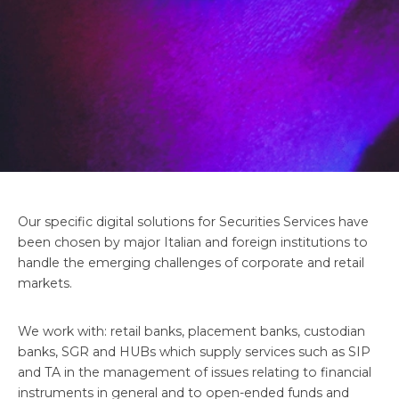
Our specific digital solutions for Securities Services have
been chosen by major Italian and foreign institutions to
handle the emerging challenges of corporate and retail
markets.
We work with: retail banks, placement banks, custodian
banks, SGR and HUBs which supply services such as SIP
and TA in the management of issues relating to financial
instruments in general and to open-ended funds and