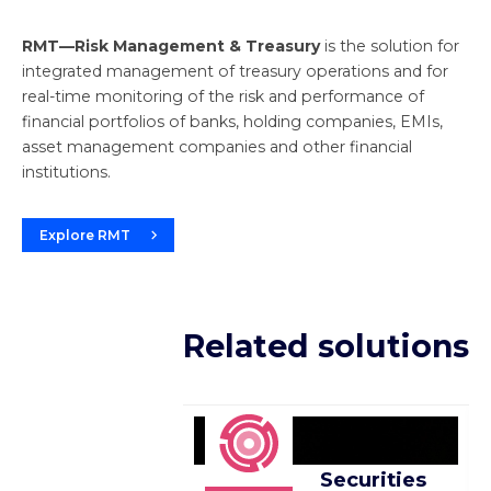
RMT—Risk Management & Treasury
is the solution for
integrated management of treasury operations and for
real-time monitoring of the risk and performance of
financial portfolios of banks, holding companies, EMIs,
asset management companies and other financial
institutions.
Explore RMT
Related solutions
Securities