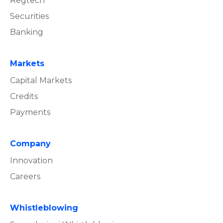
Regtech
Securities
Banking
Markets
Capital Markets
Credits
Payments
Company
Innovation
Careers
Whistleblowing