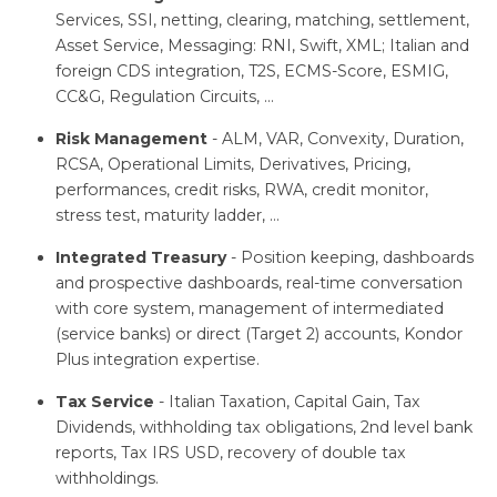
Services, SSI, netting, clearing, matching, settlement,
Asset Service, Messaging: RNI, Swift, XML; Italian and
foreign CDS integration, T2S, ECMS-Score, ESMIG,
CC&G, Regulation Circuits, …
Risk Management
- ALM, VAR, Convexity, Duration,
RCSA, Operational Limits, Derivatives, Pricing,
performances, credit risks, RWA, credit monitor,
stress test, maturity ladder, …
Integrated Treasury
- Position keeping, dashboards
and prospective dashboards, real-time conversation
with core system, management of intermediated
(service banks) or direct (Target 2) accounts, Kondor
Plus integration expertise.
Tax Service
- Italian Taxation, Capital Gain, Tax
Dividends, withholding tax obligations, 2nd level bank
reports, Tax IRS USD, recovery of double tax
withholdings.