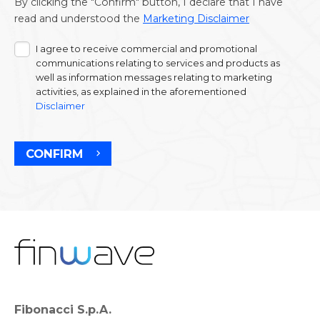
By clicking the "Confirm" button, I declare that I have
read and understood the
Marketing Disclaimer
I agree to receive commercial and promotional
communications relating to services and products as
well as information messages relating to marketing
activities, as explained in the aforementioned
Disclaimer
CONFIRM
Fibonacci S.p.A.