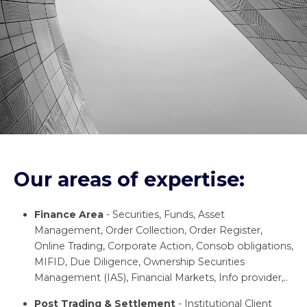
Our areas of expertise:
Finance Area
- Securities, Funds, Asset
Management, Order Collection, Order Register,
Online Trading, Corporate Action, Consob obligations,
MIFID, Due Diligence, Ownership Securities
Management (IAS), Financial Markets, Info provider,..
Post Trading & Settlement
- Institutional Client