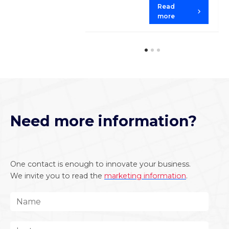
Read
more
Need more information?
One contact is enough to innovate your business.
We invite you to read the
marketing information
.