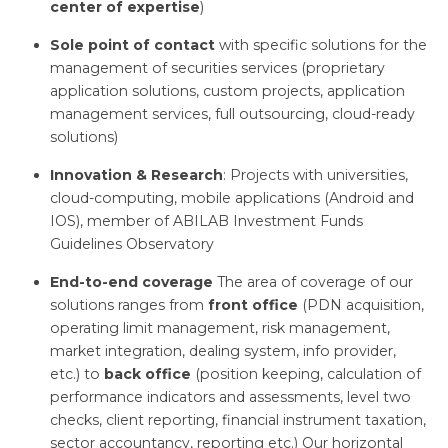
center of expertise
)
Sole point of contact
with specific solutions for the
management of securities services (proprietary
application solutions, custom projects, application
management services, full outsourcing, cloud-ready
solutions)
Innovation & Research
: Projects with universities,
cloud-computing, mobile applications (Android and
IOS), member of ABILAB Investment Funds
Guidelines Observatory
End-to-end coverage
The area of coverage of our
solutions ranges from
front office
(PDN acquisition,
operating limit management, risk management,
market integration, dealing system, info provider,
etc.) to
back office
(position keeping, calculation of
performance indicators and assessments, level two
checks, client reporting, financial instrument taxation,
sector accountancy, reporting etc.) Our horizontal