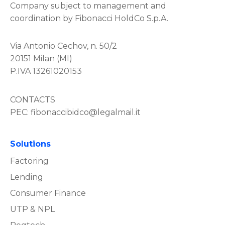
Company subject to management and
coordination by Fibonacci HoldCo S.p.A.
Via Antonio Cechov, n. 50/2
20151 Milan (MI)
P.IVA 13261020153
CONTACTS
PEC:
fibonaccibidco@legalmail.it
Solutions
Factoring
Lending
Consumer Finance
UTP & NPL